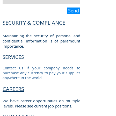
Send
SECURITY & COMPLIANCE
Maintaining the security of personal and
confidential information is of paramount
importance.
SERVICES
Contact us if your company needs to
purchase any currency to pay your supplier
anywhere in the world.
CAREERS
We have career opportunities on multiple
levels. Please see current job positions.