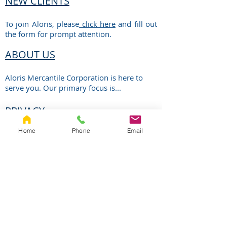
NEW CLIENTS
To join Aloris, please
click here
and fill out
the form for prompt attention.
ABOUT US
Aloris Mercantile Corporation is here to
serve you. Our primary focus is...
PRIVACY
Home
Phone
Email
Aloris is committed to protecting the
privacy of the information you have
entrusted to us.
ALORIS
MERCANTILE
CORPORATION
Phone Number:
Address: