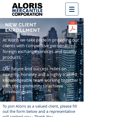
NEW CLIENT
ENROLLMENT
At Aloris we take pride in providing our
clients with competitive personalized
foreign exchange services and quality
products.
Our future and success relies on
integrity, honesty and a highly trained
knowledgeable team working together
with the community to achieve
common goals.
To join Aloris as a valued client, please fill
out the form below and a representative
will contact you - Thank You.